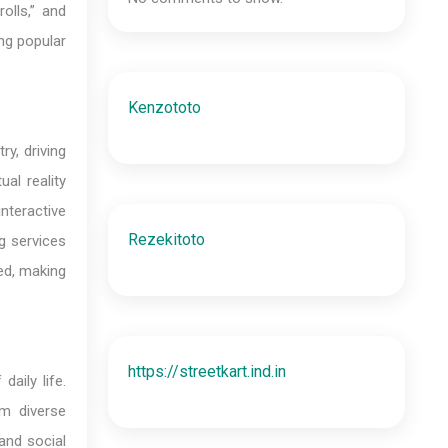
olls,” and
ng popular
Kenzototo
y, driving
al reality
nteractive
Rezekitoto
g services
ed, making
https://streetkart.ind.in
aily life.
om diverse
and social