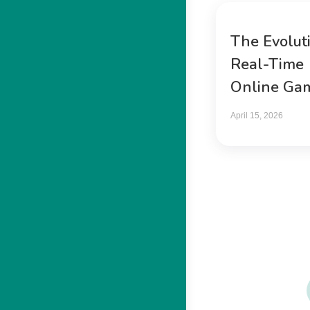
The Evolut
Real-Time
Online Ga
April 15, 2026