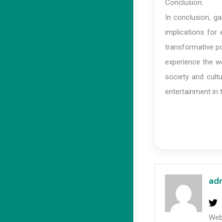
Conclusion:
In conclusion, g
implications for 
transformative po
experience the w
society and cultu
entertainment in t
ad
Web