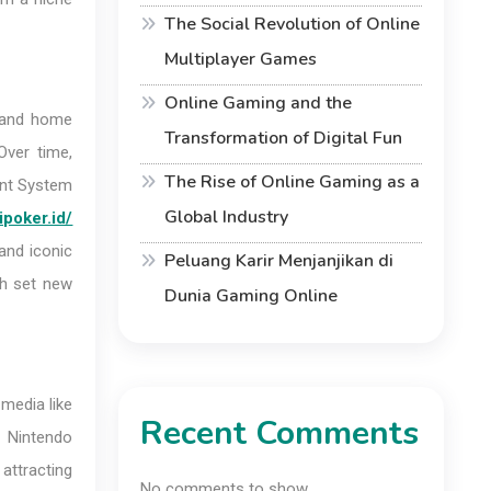
The Social Revolution of Online
Multiplayer Games
Online Gaming and the
s and home
Transformation of Digital Fun
Over time,
The Rise of Online Gaming as a
ent System
Global Industry
nipoker.id/
and iconic
Peluang Karir Menjanjikan di
ch set new
Dunia Gaming Online
media like
Recent Comments
d Nintendo
attracting
No comments to show.