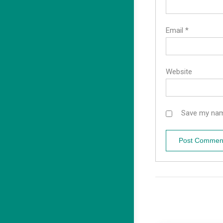
Email
*
Website
Save my name