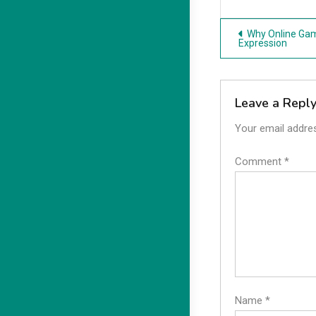
Post
Why Online Gami
Expression
navigatio
Leave a Repl
Your email addres
Comment
*
Name
*