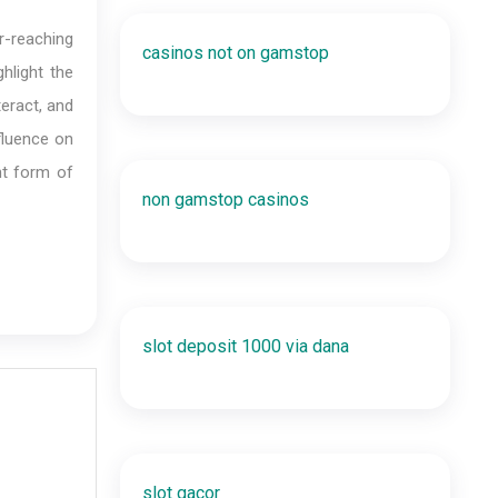
r-reaching
casinos not on gamstop
ghlight the
eract, and
fluence on
nt form of
non gamstop casinos
slot deposit 1000 via dana
slot gacor