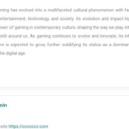
aming has evolved into a multifaceted cultural phenomenon with fa
entertainment, technology, and society. Its evolution and impact hi
wer of gaming in contemporary culture, shaping the way we play, int
orld around us. As gaming continues to evolve and innovate, its in
re is expected to grow, further solidifying its status as a domina
he digital age.
min
site
https://cccoccc.com