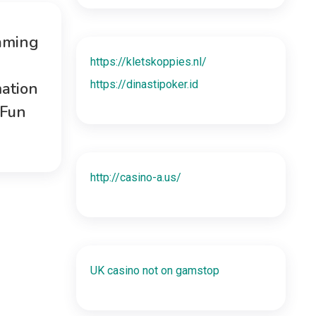
aming
https://kletskoppies.nl/
https://dinastipoker.id
ation
 Fun
http://casino-a.us/
UK casino not on gamstop