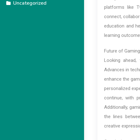
Uncategorized
platforms like 
connect, collabor
education and he
learning outcomes
Future of Gaming
Looking ahead, t
Advances in techn
enhance the gamin
personalized expe
continue, with p
Additionally, gami
the lines betwee
creative expressi