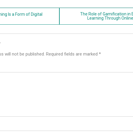
The Role of Gamification in
ng Is a Form of Digital
Learning Through Onli
n
y
s will not be published.
Required fields are marked
*