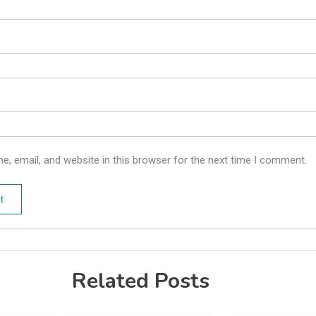
, email, and website in this browser for the next time I comment.
Related Posts