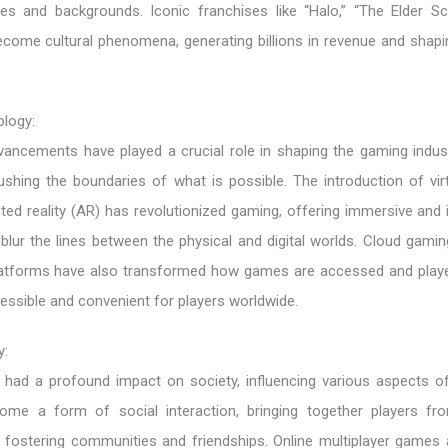
ges and backgrounds. Iconic franchises like “Halo,” “The Elder Scr
ecome cultural phenomena, generating billions in revenue and shapi
logy:
ancements have played a crucial role in shaping the gaming industr
shing the boundaries of what is possible. The introduction of virtu
d reality (AR) has revolutionized gaming, offering immersive and i
blur the lines between the physical and digital worlds. Cloud gamin
latforms have also transformed how games are accessed and play
ssible and convenient for players worldwide.
y:
had a profound impact on society, influencing various aspects of d
me a form of social interaction, bringing together players fr
fostering communities and friendships. Online multiplayer games 