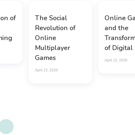
ion of
The Social
Online G
Revolution of
and the
ming
Online
Transform
Multiplayer
of Digital
Games
April 15, 2026
April 15, 2026