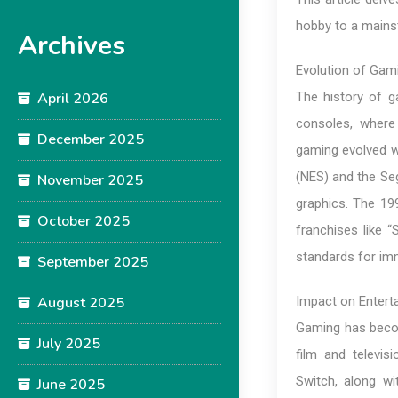
hobby to a mains
Archives
Evolution of Gam
April 2026
The history of 
consoles, where
December 2025
gaming evolved wi
(NES) and the S
November 2025
graphics. The 199
October 2025
franchises like 
standards for im
September 2025
August 2025
Impact on Entert
Gaming has becom
July 2025
film and televis
Switch, along w
June 2025