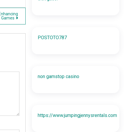
 Enhancing
ne Games
POSTOTO787
non gamstop casino
https://www.jumpingjennysrentals.com