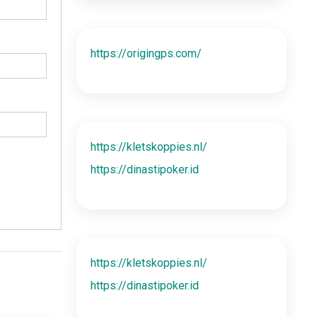
https://origingps.com/
https://kletskoppies.nl/
https://dinastipoker.id
https://kletskoppies.nl/
https://dinastipoker.id