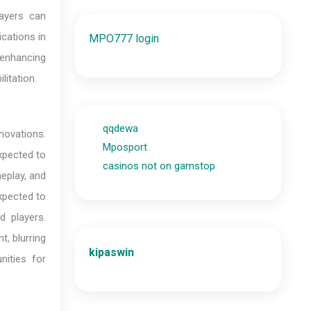
layers can
ications in
MPO777 login
 enhancing
itation.
qqdewa
novations.
Mposport
expected to
casinos not on gamstop
eplay, and
xpected to
d players.
t, blurring
kipaswin
nities for