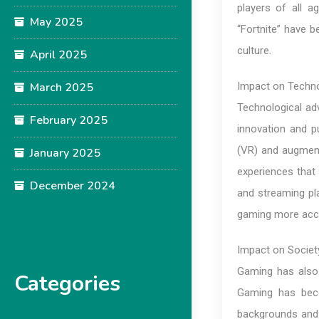
players of all a
May 2025
“Fortnite” have b
culture.
April 2025
March 2025
Impact on Techno
Technological adv
February 2025
innovation and pu
(VR) and augmente
January 2025
experiences that 
December 2024
and streaming p
non gamstop casinos
gaming more acce
Impact on Societ
Gaming has also 
Categories
Gaming has beco
backgrounds and 