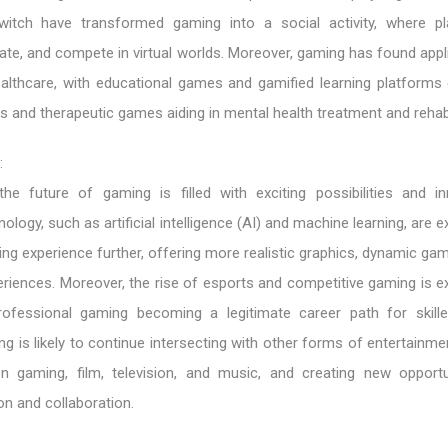
Twitch have transformed gaming into a social activity, where p
ate, and compete in virtual worlds. Moreover, gaming has found appl
althcare, with educational games and gamified learning platforms
 and therapeutic games aiding in mental health treatment and rehabil
:
he future of gaming is filled with exciting possibilities and in
ology, such as artificial intelligence (AI) and machine learning, are 
g experience further, offering more realistic graphics, dynamic gam
riences. Moreover, the rise of esports and competitive gaming is e
rofessional gaming becoming a legitimate career path for skille
ng is likely to continue intersecting with other forms of entertainmen
n gaming, film, television, and music, and creating new opportu
on and collaboration.