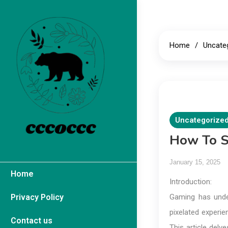
Skip
to
content
Home
Uncate
Uncategorize
How To S
January 15, 2025
Wanderlust
Home
Introduction:
Privacy Policy
Gaming has under
pixelated experie
Contact us
This article delv