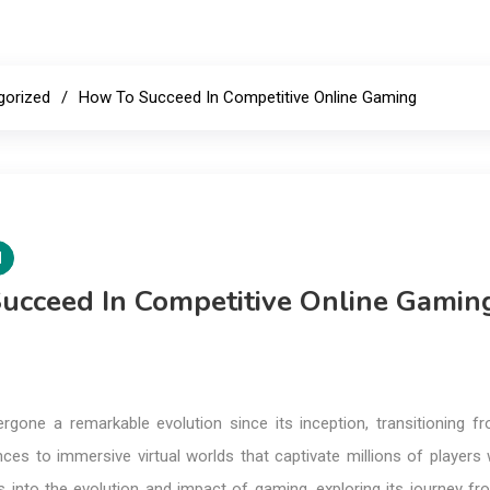
gorized
How To Succeed In Competitive Online Gaming
d
ucceed In Competitive Online Gamin
gone a remarkable evolution since its inception, transitioning f
nces to immersive virtual worlds that captivate millions of players
es into the evolution and impact of gaming, exploring its journey f