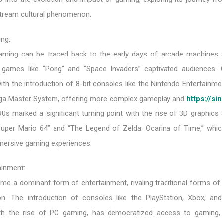
tream cultural phenomenon.
ing:
gaming can be traced back to the early days of arcade machine
 games like “Pong” and “Space Invaders” captivated audiences. 
th the introduction of 8-bit consoles like the Nintendo Entertainm
ega Master System, offering more complex gameplay and
https://si
0s marked a significant turning point with the rise of 3D graphics 
“Super Mario 64” and “The Legend of Zelda: Ocarina of Time,” whi
mersive gaming experiences.
ainment:
e a dominant form of entertainment, rivaling traditional forms of 
ion. The introduction of consoles like the PlayStation, Xbox, an
ith the rise of PC gaming, has democratized access to gaming, 