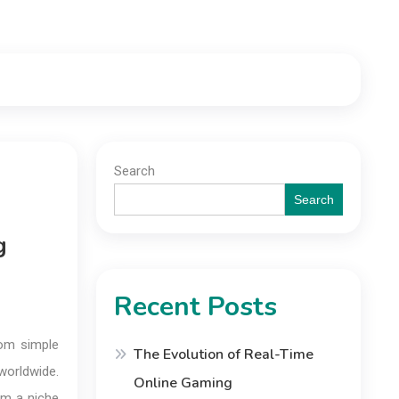
Search
Search
g
Recent Posts
rom simple
The Evolution of Real-Time
 worldwide.
Online Gaming
rom a niche