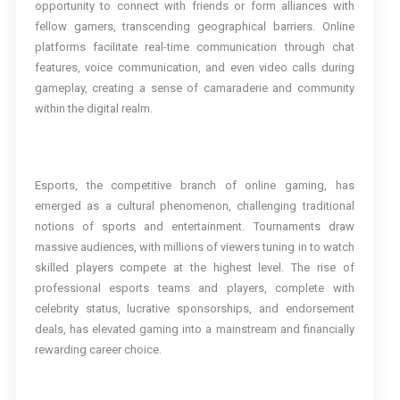
opportunity to connect with friends or form alliances with
fellow gamers, transcending geographical barriers. Online
platforms facilitate real-time communication through chat
features, voice communication, and even video calls during
gameplay, creating a sense of camaraderie and community
within the digital realm.
Esports, the competitive branch of online gaming, has
emerged as a cultural phenomenon, challenging traditional
notions of sports and entertainment. Tournaments draw
massive audiences, with millions of viewers tuning in to watch
skilled players compete at the highest level. The rise of
professional esports teams and players, complete with
celebrity status, lucrative sponsorships, and endorsement
deals, has elevated gaming into a mainstream and financially
rewarding career choice.