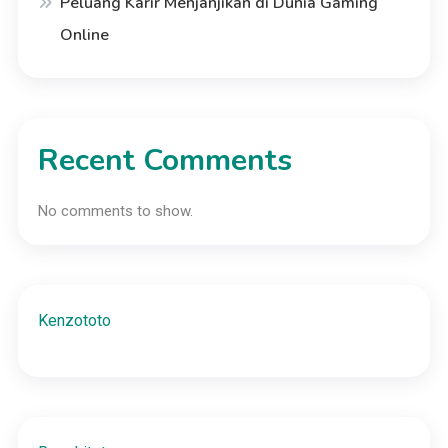
Peluang Karir Menjanjikan di Dunia Gaming
Online
Recent Comments
No comments to show.
Kenzototo