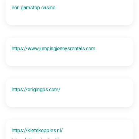
non gamstop casino
https://www.jumpingjennysrentals.com
https://origingps.com/
https://kletskoppies.nl/