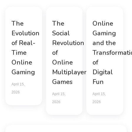
The
The
Online
Evolution
Social
Gaming
of Real-
Revolution
and the
Time
of
Transformati
Online
Online
of
Gaming
Multiplayer
Digital
Games
Fun
April 15,
2026
April 15,
April 15,
2026
2026