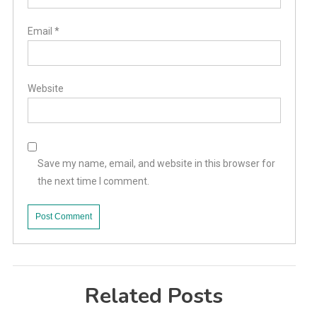
Email
*
Website
Save my name, email, and website in this browser for
the next time I comment.
Related Posts