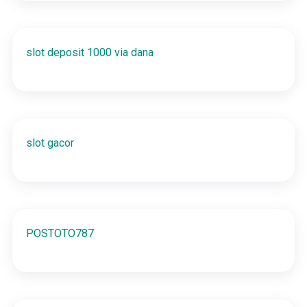
slot deposit 1000 via dana
slot gacor
POSTOTO787