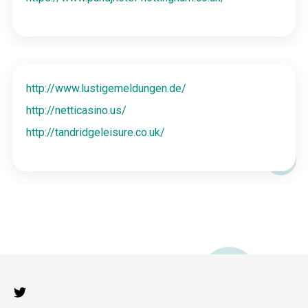
http://www.lustigemeldungen.de/
http://netticasino.us/
http://tandridgeleisure.co.uk/