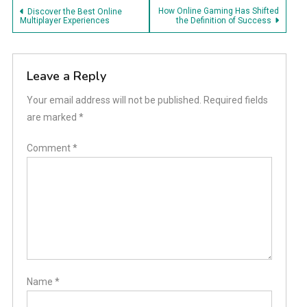
Post
How Online Gaming Has Shifted
Discover the Best Online
Multiplayer Experiences
the Definition of Success
navigation
Leave a Reply
Your email address will not be published.
Required fields
are marked
*
Comment
*
Name
*