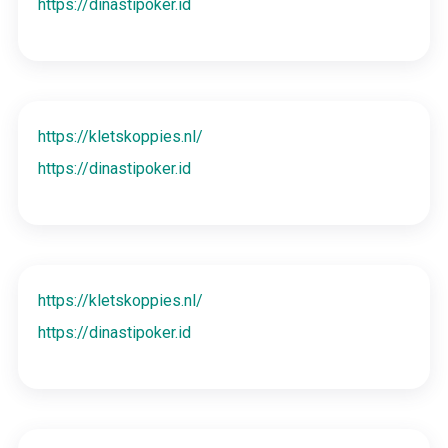
https://dinastipoker.id
https://kletskoppies.nl/
https://dinastipoker.id
https://kletskoppies.nl/
https://dinastipoker.id