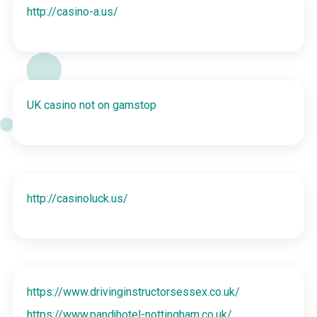
http://casino-a.us/
UK casino not on gamstop
http://casinoluck.us/
https://www.drivinginstructorsessex.co.uk/
https://www.pandjhotel-nottingham.co.uk/