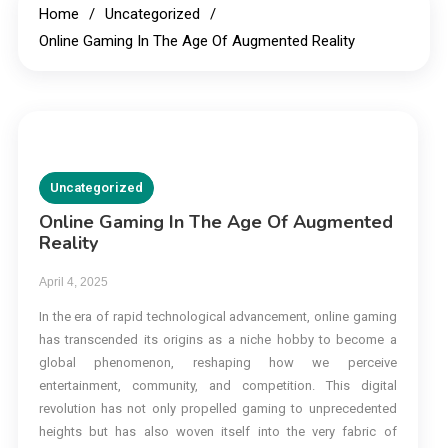
Home
Uncategorized
Online Gaming In The Age Of Augmented Reality
Uncategorized
Online Gaming In The Age Of Augmented
Reality
April 4, 2025
In the era of rapid technological advancement, online gaming
has transcended its origins as a niche hobby to become a
global phenomenon, reshaping how we perceive
entertainment, community, and competition. This digital
revolution has not only propelled gaming to unprecedented
heights but has also woven itself into the very fabric of