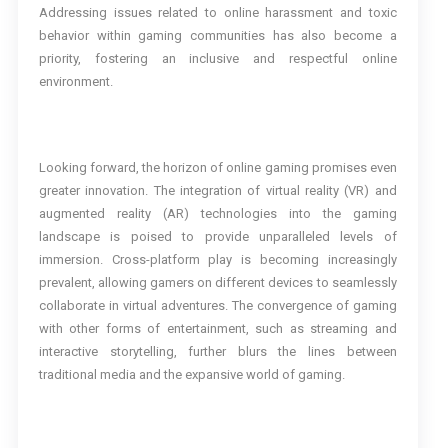
Addressing issues related to online harassment and toxic
behavior within gaming communities has also become a
priority, fostering an inclusive and respectful online
environment.
Looking forward, the horizon of online gaming promises even
greater innovation. The integration of virtual reality (VR) and
augmented reality (AR) technologies into the gaming
landscape is poised to provide unparalleled levels of
immersion. Cross-platform play is becoming increasingly
prevalent, allowing gamers on different devices to seamlessly
collaborate in virtual adventures. The convergence of gaming
with other forms of entertainment, such as streaming and
interactive storytelling, further blurs the lines between
traditional media and the expansive world of gaming.