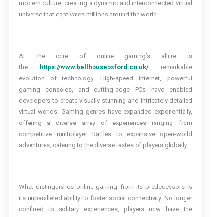
modern culture, creating a dynamic and interconnected virtual
universe that captivates millions around the world.
At the core of online gaming’s allure is
the
https://www.bellhouseoxford.co.uk/
remarkable
evolution of technology. High-speed internet, powerful
gaming consoles, and cutting-edge PCs have enabled
developers to create visually stunning and intricately detailed
virtual worlds. Gaming genres have expanded exponentially,
offering a diverse array of experiences ranging from
competitive multiplayer battles to expansive open-world
adventures, catering to the diverse tastes of players globally.
What distinguishes online gaming from its predecessors is
its unparalleled ability to foster social connectivity. No longer
confined to solitary experiences, players now have the