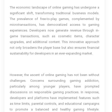
The economic landscape of online gaming has undergone a
significant shift, transforming traditional business models.
The prevalence of free-to-play games, complemented by
microtransactions, has democratized access to gaming
experiences. Developers now generate revenue through in-
game transactions, such as cosmetic items, character
upgrades, and additional content. This innovative approach
not only broadens the player base but also ensures financial
sustainability for developers in an ever-expanding market.
However, the ascent of online gaming has not been without
challenges. Concerns surrounding gaming addiction,
particularly among younger players, have prompted
discussions on responsible gaming practices. In response,
developers and platforms have implemented features such
as time limits, parental controls, and educational campaigns
to promote a balanced and healthy gaming lifestyle.