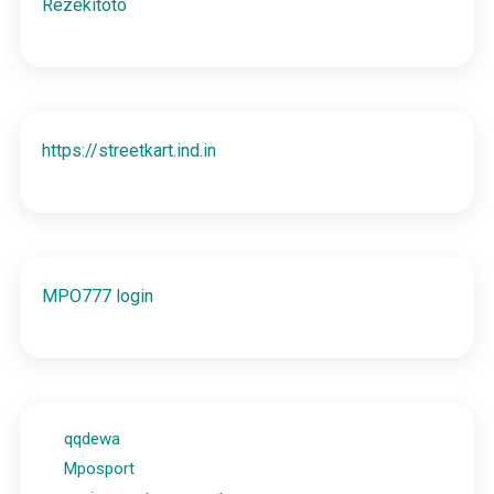
Rezekitoto
https://streetkart.ind.in
MPO777 login
qqdewa
Mposport