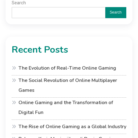
Search
Search
Recent Posts
The Evolution of Real-Time Online Gaming
The Social Revolution of Online Multiplayer
Games
Online Gaming and the Transformation of
Digital Fun
The Rise of Online Gaming as a Global Industry