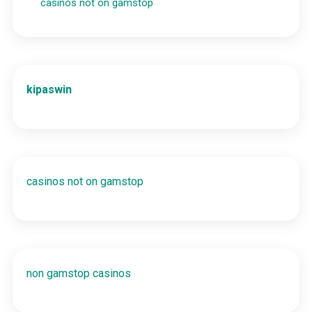
casinos not on gamstop
kipaswin
casinos not on gamstop
non gamstop casinos