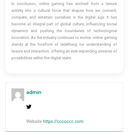
In conclusion, online gaming has evolved from a leisure
activity into a cultural force that shapes how we connect,
compete, and entertain ourselves in the digital age. It has
become an integral part of global culture, influencing social
dynamics and pushing the boundaries of technological
innovation. As the industry continues to evolve, online gaming
stands at the forefront of redefining our understanding of
leisure and interaction, offering an ever-expanding universe of
possibilities within the digital realm.
admin
Website
https://cccoccc.com