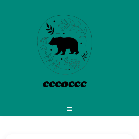
Skip
to
content
Wanderlust