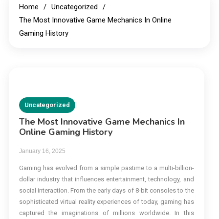
Home
Uncategorized
The Most Innovative Game Mechanics In Online
Gaming History
Uncategorized
The Most Innovative Game Mechanics In
Online Gaming History
January 16, 2025
Gaming has evolved from a simple pastime to a multi-billion-
dollar industry that influences entertainment, technology, and
social interaction. From the early days of 8-bit consoles to the
sophisticated virtual reality experiences of today, gaming has
captured the imaginations of millions worldwide. In this