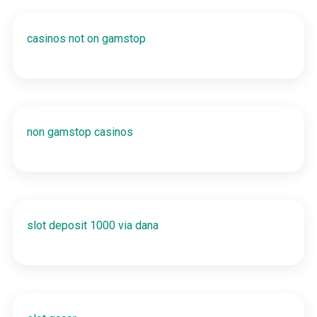
casinos not on gamstop
non gamstop casinos
slot deposit 1000 via dana