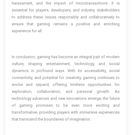
harassment, and the impact of microtransactions. It is
essential for players, developers, and industry stakeholders
to address these issues responsibly and collaboratively to
ensure that gaming remains a positive and enriching
experience for all.
In conclusion, gaming has become an integral part of modern
culture, shaping entertainment, technology, and social
dynamics in profound ways. With its accessibility, social
connectivity, and potential for creativity, gaming continues to
evolve and expand, offering limitless opportunities for
exploration, collaboration, and personal growth. As
technology advances and new innovations emerge, the future
of gaming promises to be even more exciting and
transformative, providing players with immersive experiences
that transcend the boundaries of imagination.