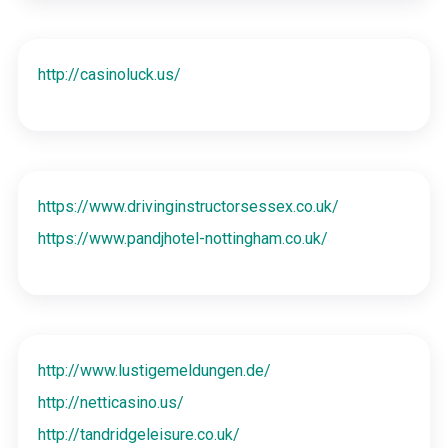
http://casinoluck.us/
https://www.drivinginstructorsessex.co.uk/
https://www.pandjhotel-nottingham.co.uk/
http://www.lustigemeldungen.de/
http://netticasino.us/
http://tandridgeleisure.co.uk/