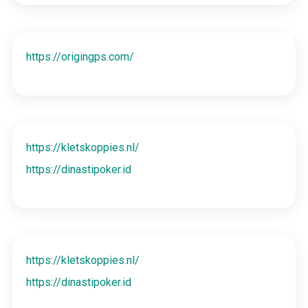
https://origingps.com/
https://kletskoppies.nl/
https://dinastipoker.id
https://kletskoppies.nl/
https://dinastipoker.id