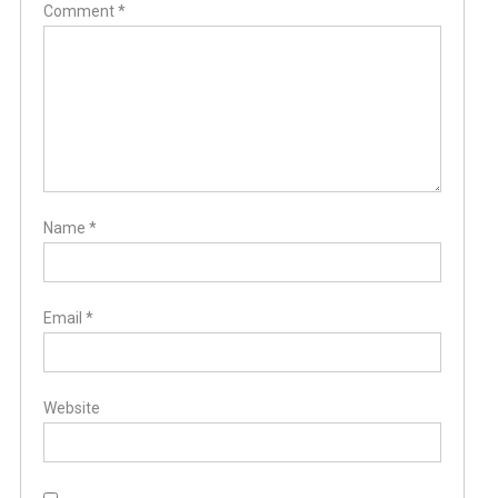
Comment
*
Name
*
Email
*
Website