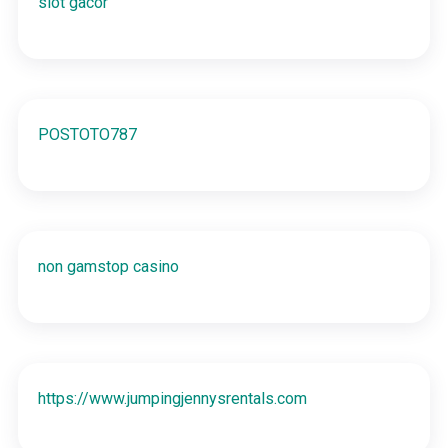
slot gacor
POSTOTO787
non gamstop casino
https://www.jumpingjennysrentals.com