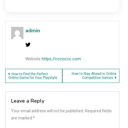
admin
Website
https://cccoccc.com
Post
How to Stay Ahead in Online
How to Find the Perfect
Online Game for Your Playstyle
Competitive Games
navigation
Leave a Reply
Your email address will not be published.
Required fields
are marked
*