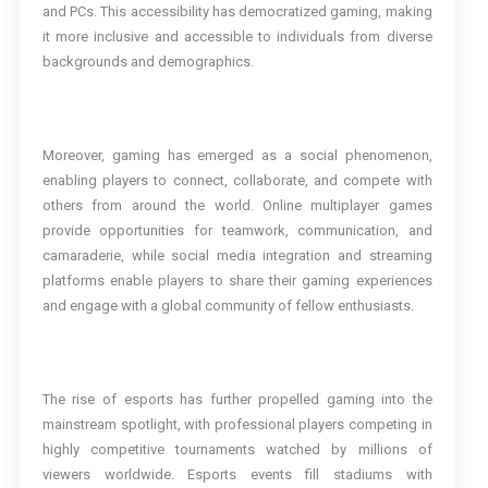
and PCs. This accessibility has democratized gaming, making
it more inclusive and accessible to individuals from diverse
backgrounds and demographics.
Moreover, gaming has emerged as a social phenomenon,
enabling players to connect, collaborate, and compete with
others from around the world. Online multiplayer games
provide opportunities for teamwork, communication, and
camaraderie, while social media integration and streaming
platforms enable players to share their gaming experiences
and engage with a global community of fellow enthusiasts.
The rise of esports has further propelled gaming into the
mainstream spotlight, with professional players competing in
highly competitive tournaments watched by millions of
viewers worldwide. Esports events fill stadiums with