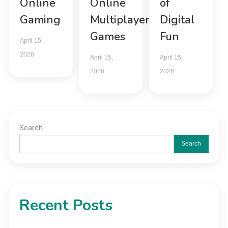
Online
Online
of
Gaming
Multiplayer
Digital
Games
Fun
April 15,
2026
April 15,
April 15,
2026
2026
Search
Search
Recent Posts