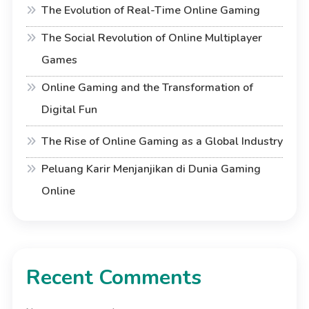
The Evolution of Real-Time Online Gaming
The Social Revolution of Online Multiplayer
Games
Online Gaming and the Transformation of
Digital Fun
The Rise of Online Gaming as a Global Industry
Peluang Karir Menjanjikan di Dunia Gaming
Online
Recent Comments