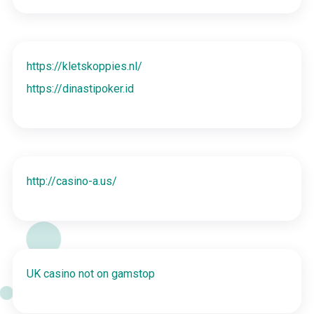
https://kletskoppies.nl/
https://dinastipoker.id
http://casino-a.us/
UK casino not on gamstop