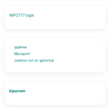
MPO777 login
qqdewa
Mposport
casinos not on gamstop
kipaswin