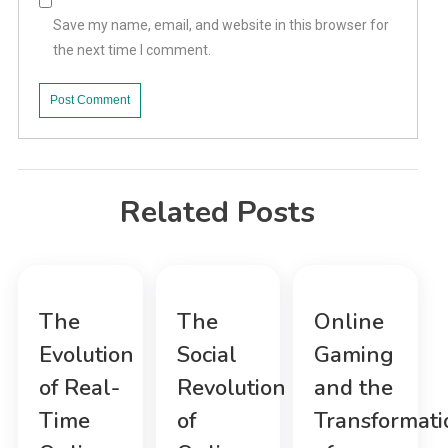
Save my name, email, and website in this browser for
the next time I comment.
Related Posts
The
The
Online
Evolution
Social
Gaming
of Real-
Revolution
and the
Time
of
Transformati