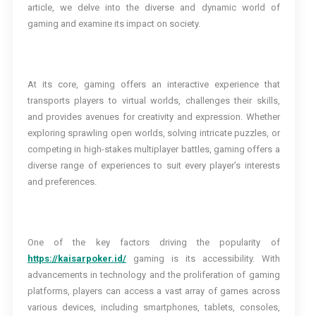
article, we delve into the diverse and dynamic world of
gaming and examine its impact on society.
At its core, gaming offers an interactive experience that
transports players to virtual worlds, challenges their skills,
and provides avenues for creativity and expression. Whether
exploring sprawling open worlds, solving intricate puzzles, or
competing in high-stakes multiplayer battles, gaming offers a
diverse range of experiences to suit every player’s interests
and preferences.
One of the key factors driving the popularity of
https://kaisarpoker.id/
gaming is its accessibility. With
advancements in technology and the proliferation of gaming
platforms, players can access a vast array of games across
various devices, including smartphones, tablets, consoles,