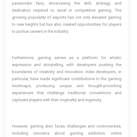
passionate fans, showcasing the skill, strategy, and
dedication required to excel in competitive gaming. The
growing popularity of esports has not only elevated gaming
to new heights but has also created opportunities for players
to pursue careers in the industry.
Furthermore, gaming serves as a platform for artistic
expression and storytelling, with developers pushing the
boundaries of creativity and innovation. Indie developers, in
particular, have made significant contributions to the gaming
landscape, producing unique and thought-provoking
experiences that challenge traditional conventions and
captivate players with their originality and ingenuity.
However, gaming also faces challenges and controversies,
including concerns about gaming addiction, online