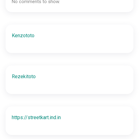
No comments to show.
Kenzototo
Rezekitoto
https://streetkart.ind.in