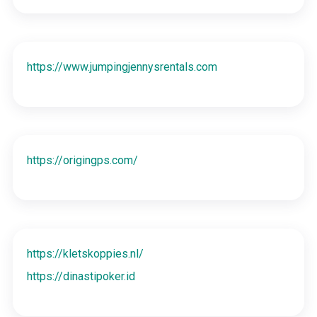
https://www.jumpingjennysrentals.com
https://origingps.com/
https://kletskoppies.nl/
https://dinastipoker.id