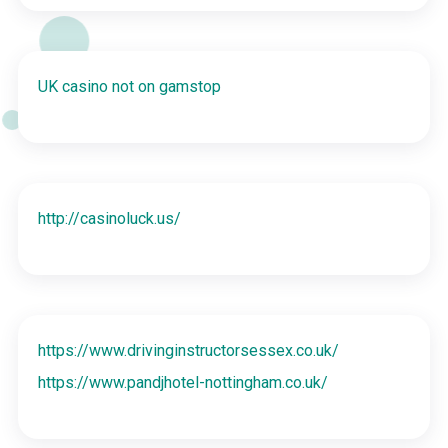
UK casino not on gamstop
http://casinoluck.us/
https://www.drivinginstructorsessex.co.uk/
https://www.pandjhotel-nottingham.co.uk/