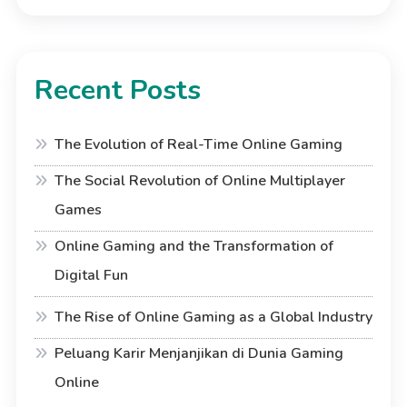
Recent Posts
The Evolution of Real-Time Online Gaming
The Social Revolution of Online Multiplayer
Games
Online Gaming and the Transformation of
Digital Fun
The Rise of Online Gaming as a Global Industry
Peluang Karir Menjanjikan di Dunia Gaming
Online