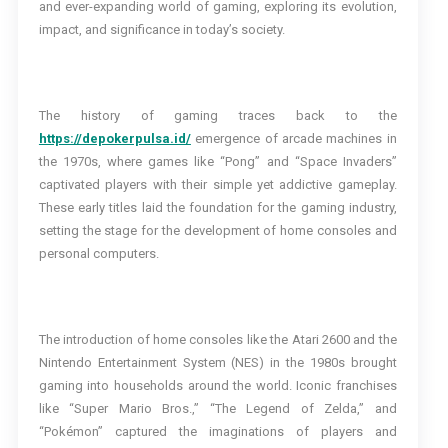
and ever-expanding world of gaming, exploring its evolution,
impact, and significance in today’s society.
The history of gaming traces back to the
https://depokerpulsa.id/
emergence of arcade machines in
the 1970s, where games like “Pong” and “Space Invaders”
captivated players with their simple yet addictive gameplay.
These early titles laid the foundation for the gaming industry,
setting the stage for the development of home consoles and
personal computers.
The introduction of home consoles like the Atari 2600 and the
Nintendo Entertainment System (NES) in the 1980s brought
gaming into households around the world. Iconic franchises
like “Super Mario Bros.,” “The Legend of Zelda,” and
“Pokémon” captured the imaginations of players and