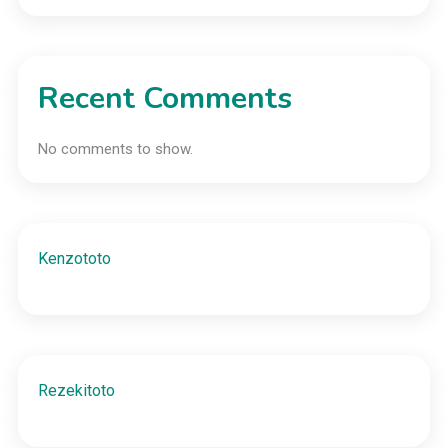
Recent Comments
No comments to show.
Kenzototo
Rezekitoto