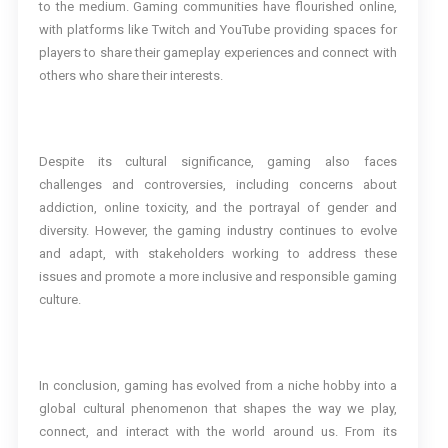
to the medium. Gaming communities have flourished online,
with platforms like Twitch and YouTube providing spaces for
players to share their gameplay experiences and connect with
others who share their interests.
Despite its cultural significance, gaming also faces
challenges and controversies, including concerns about
addiction, online toxicity, and the portrayal of gender and
diversity. However, the gaming industry continues to evolve
and adapt, with stakeholders working to address these
issues and promote a more inclusive and responsible gaming
culture.
In conclusion, gaming has evolved from a niche hobby into a
global cultural phenomenon that shapes the way we play,
connect, and interact with the world around us. From its