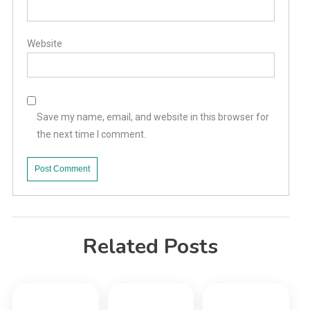
Website
Save my name, email, and website in this browser for
the next time I comment.
Related Posts