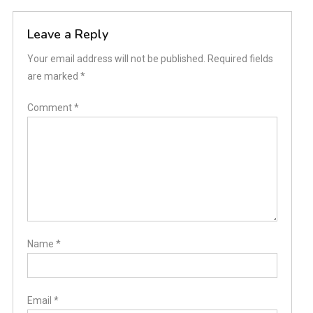
Leave a Reply
Your email address will not be published.
Required fields
are marked
*
Comment
*
Name
*
Email
*