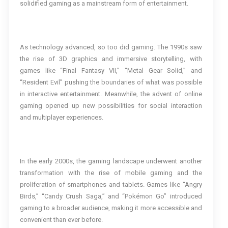
solidified gaming as a mainstream form of entertainment.
As technology advanced, so too did gaming. The 1990s saw
the rise of 3D graphics and immersive storytelling, with
games like “Final Fantasy VII,” “Metal Gear Solid,” and
“Resident Evil” pushing the boundaries of what was possible
in interactive entertainment. Meanwhile, the advent of online
gaming opened up new possibilities for social interaction
and multiplayer experiences.
In the early 2000s, the gaming landscape underwent another
transformation with the rise of mobile gaming and the
proliferation of smartphones and tablets. Games like “Angry
Birds,” “Candy Crush Saga,” and “Pokémon Go” introduced
gaming to a broader audience, making it more accessible and
convenient than ever before.