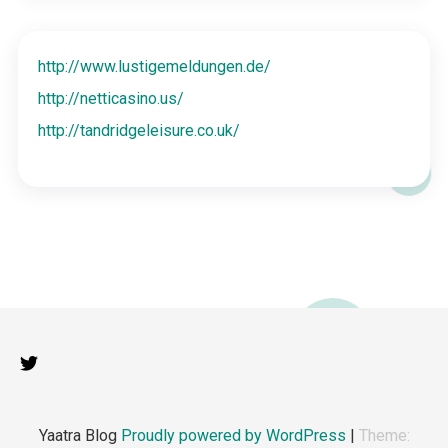
http://www.lustigemeldungen.de/
http://netticasino.us/
http://tandridgeleisure.co.uk/
Yaatra Blog
Proudly powered by WordPress
|
Theme: