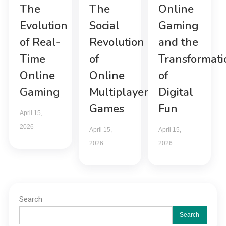
The
The
Online
Evolution
Social
Gaming
of Real-
Revolution
and the
Time
of
Transformati
Online
Online
of
Gaming
Multiplayer
Digital
Games
Fun
April 15,
2026
April 15,
April 15,
2026
2026
Search
Search