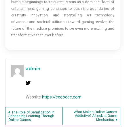
humble beginnings to its current status as a dominant form of
entertainment, gaming continues to push the boundaries of
creativity, innovation, and storytelling. As technology
advances and societal attitudes toward gaming evolve, the
future of the medium promises to be even more exciting and
transformative than ever before.
admin
Website
https://cccoccc.com
Post
What Makes Online Games
The Role of Gamification in
Addictive? A Look at Game
Enhancing Learning Through
Online Games
Mechanics
navigation