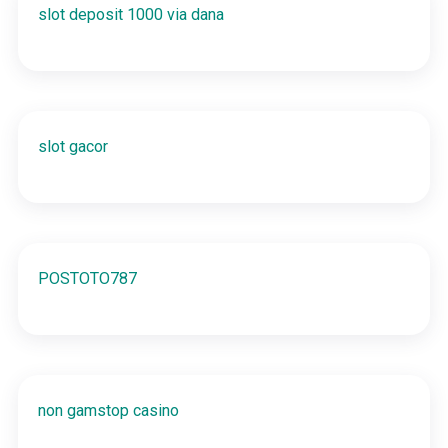
slot deposit 1000 via dana
slot gacor
POSTOTO787
non gamstop casino