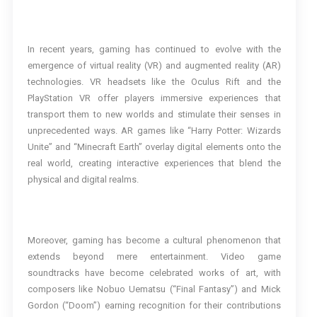
In recent years, gaming has continued to evolve with the
emergence of virtual reality (VR) and augmented reality (AR)
technologies. VR headsets like the Oculus Rift and the
PlayStation VR offer players immersive experiences that
transport them to new worlds and stimulate their senses in
unprecedented ways. AR games like “Harry Potter: Wizards
Unite” and “Minecraft Earth” overlay digital elements onto the
real world, creating interactive experiences that blend the
physical and digital realms.
Moreover, gaming has become a cultural phenomenon that
extends beyond mere entertainment. Video game
soundtracks have become celebrated works of art, with
composers like Nobuo Uematsu (“Final Fantasy”) and Mick
Gordon (“Doom”) earning recognition for their contributions