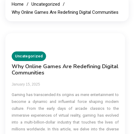
Home
Uncategorized
Why Online Games Are Redefining Digital Communities
Uncategorized
Why Online Games Are Redefining Digital
Communities
January 15, 2025
Gaming has transcended its origins as mere entertainment to
become a dynamic and influential force shaping modern
culture. From the early days of arcade classics to the
immersive experiences of virtual reality, gaming has evolved
into a multi-billion-dollar industry that touches the lives of
millions worldwide. In this article, we delve into the diverse