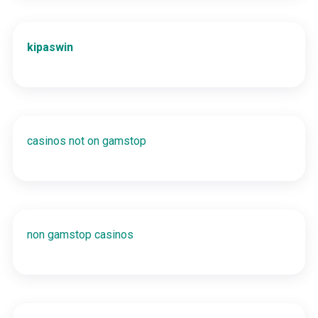
kipaswin
casinos not on gamstop
non gamstop casinos