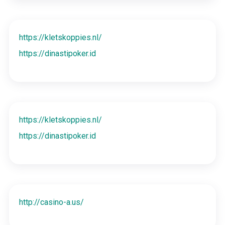
https://kletskoppies.nl/
https://dinastipoker.id
https://kletskoppies.nl/
https://dinastipoker.id
http://casino-a.us/