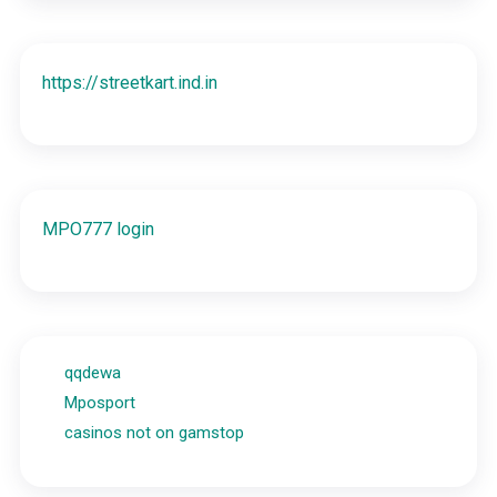
https://streetkart.ind.in
MPO777 login
qqdewa
Mposport
casinos not on gamstop