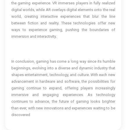
the gaming experience. VR immerses players in fully realized
digital worlds, while AR overlays digital elements onto the real
world, creating interactive experiences that blur the line
between fiction and reality. These technologies offer new
ways to experience gaming, pushing the boundaries of
immersion and interactivity.
In conclusion, gaming has come a long way since its humble
beginnings, evolving into a diverse and dynamic industry that
shapes entertainment, technology, and culture. With each new
advancement in hardware and software, the possibilities for
gaming continue to expand, offering players increasingly
immersive and engaging experiences. As technology
continues to advance, the future of gaming looks brighter
than ever, with new innovations and experiences waiting to be
discovered