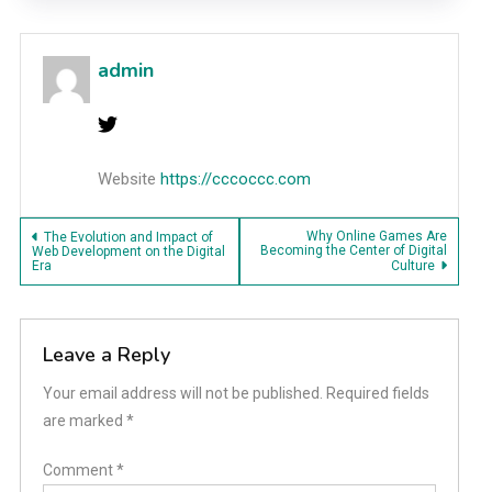
admin
Website
https://cccoccc.com
Post
Why Online Games Are
The Evolution and Impact of
Becoming the Center of Digital
Web Development on the Digital
Era
Culture
navigation
Leave a Reply
Your email address will not be published.
Required fields
are marked
*
Comment
*