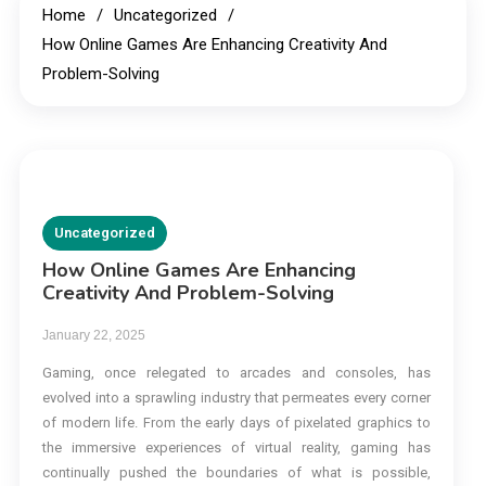
Home
Uncategorized
How Online Games Are Enhancing Creativity And
Problem-Solving
Uncategorized
How Online Games Are Enhancing
Creativity And Problem-Solving
January 22, 2025
Gaming, once relegated to arcades and consoles, has
evolved into a sprawling industry that permeates every corner
of modern life. From the early days of pixelated graphics to
the immersive experiences of virtual reality, gaming has
continually pushed the boundaries of what is possible,