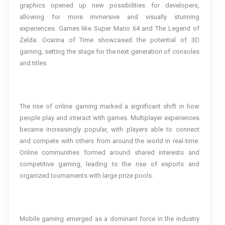
graphics opened up new possibilities for developers,
allowing for more immersive and visually stunning
experiences. Games like Super Mario 64 and The Legend of
Zelda: Ocarina of Time showcased the potential of 3D
gaming, setting the stage for the next generation of consoles
and titles.
The rise of online gaming marked a significant shift in how
people play and interact with games. Multiplayer experiences
became increasingly popular, with players able to connect
and compete with others from around the world in real-time.
Online communities formed around shared interests and
competitive gaming, leading to the rise of esports and
organized tournaments with large prize pools.
Mobile gaming emerged as a dominant force in the industry