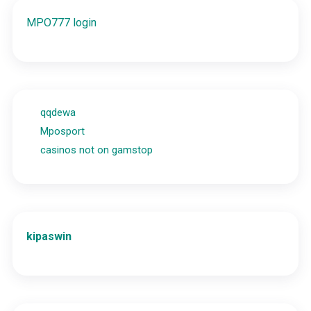
MPO777 login
qqdewa
Mposport
casinos not on gamstop
kipaswin