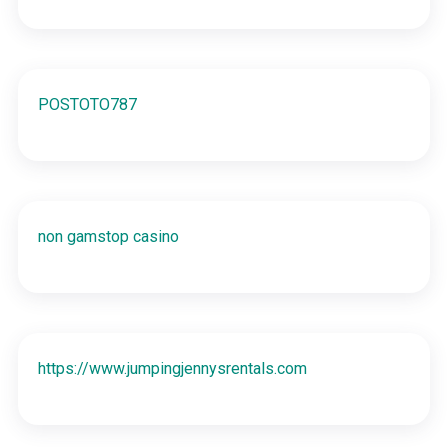
POSTOTO787
non gamstop casino
https://www.jumpingjennysrentals.com