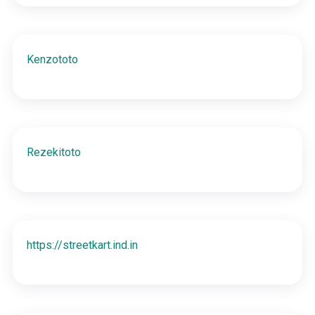
Kenzototo
Rezekitoto
https://streetkart.ind.in