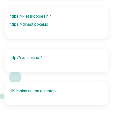
https://kletskoppies.nl/
https://dinastipoker.id
http://casino-a.us/
UK casino not on gamstop