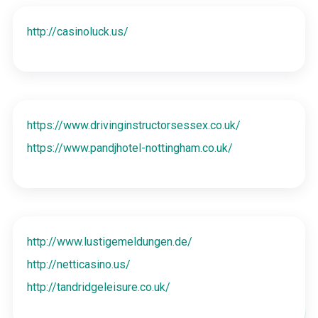
http://casinoluck.us/
https://www.drivinginstructorsessex.co.uk/
https://www.pandjhotel-nottingham.co.uk/
http://www.lustigemeldungen.de/
http://netticasino.us/
http://tandridgeleisure.co.uk/