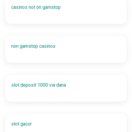
casinos not on gamstop
non gamstop casinos
slot deposit 1000 via dana
slot gacor