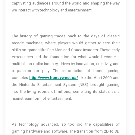
captivating audiences around the world and shaping the way
we interact with technology and entertainment.
The history of gaming traces back to the days of classic
arcade machines, where players would gather to test their
skills on games like Pac-Man and Space Invaders. These early
experiences laid the foundation for what would become a
multi-billion-dollar industry, driven by innovation, creativity, and
a passion for play. The introduction of home gaming
consoles
http://www.honeywest.ca/
like the Atari 2600 and
the Nintendo Entertainment System (NES) brought gaming
into the living rooms of millions, cementing its status as a
mainstream form of entertainment.
As technology advanced, so too did the capabilities of
gaming hardware and software. The transition from 2D to 3D