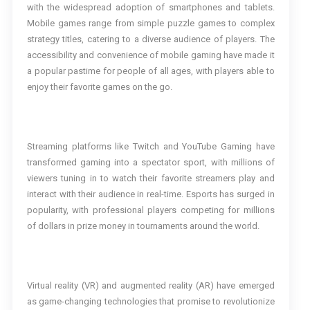
with the widespread adoption of smartphones and tablets.
Mobile games range from simple puzzle games to complex
strategy titles, catering to a diverse audience of players. The
accessibility and convenience of mobile gaming have made it
a popular pastime for people of all ages, with players able to
enjoy their favorite games on the go.
Streaming platforms like Twitch and YouTube Gaming have
transformed gaming into a spectator sport, with millions of
viewers tuning in to watch their favorite streamers play and
interact with their audience in real-time. Esports has surged in
popularity, with professional players competing for millions
of dollars in prize money in tournaments around the world.
Virtual reality (VR) and augmented reality (AR) have emerged
as game-changing technologies that promise to revolutionize