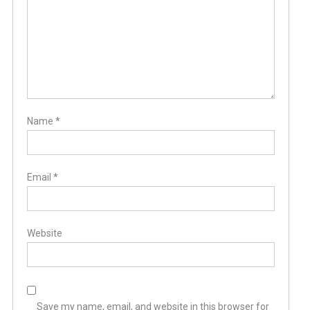
Name
*
Email
*
Website
Save my name, email, and website in this browser for