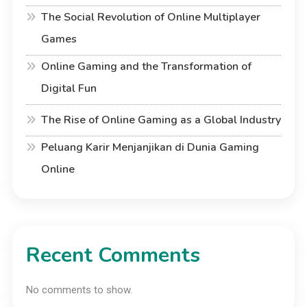
The Social Revolution of Online Multiplayer
Games
Online Gaming and the Transformation of
Digital Fun
The Rise of Online Gaming as a Global Industry
Peluang Karir Menjanjikan di Dunia Gaming
Online
Recent Comments
No comments to show.