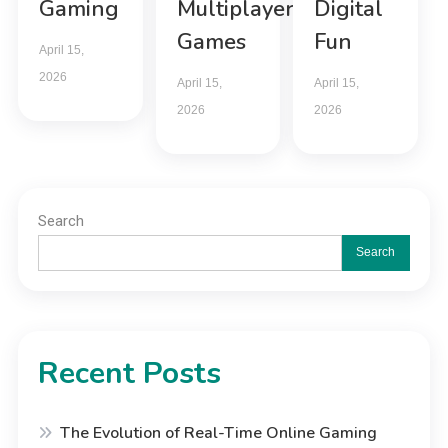
Gaming
Multiplayer
Digital
Games
Fun
April 15,
2026
April 15,
April 15,
2026
2026
Search
Search
Recent Posts
The Evolution of Real-Time Online Gaming