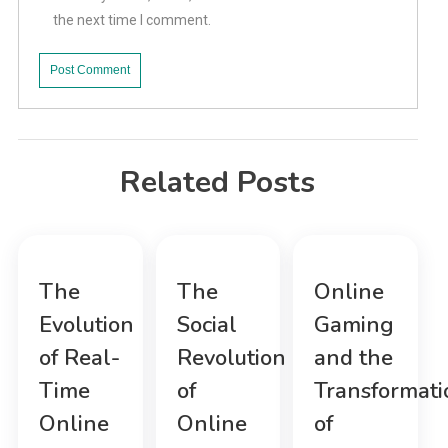
the next time I comment.
Related Posts
The
The
Online
Evolution
Social
Gaming
of Real-
Revolution
and the
Time
of
Transformati
Online
Online
of