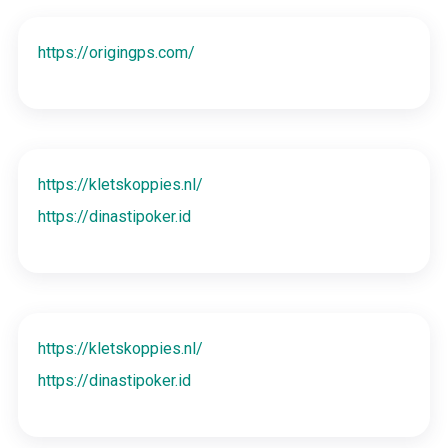
https://origingps.com/
https://kletskoppies.nl/
https://dinastipoker.id
https://kletskoppies.nl/
https://dinastipoker.id