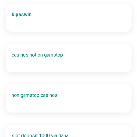
kipaswin
casinos not on gamstop
non gamstop casinos
slot deposit 1000 via dana