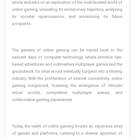
article embarks on an exploration of the multifaceted world of
online gaming, unraveling its evolutionary trajectory, analyzing
its societal repercussions, and envisioning its future
prospects.
The genesis of online gaming can be traced back to the
nascent days of computer technology, where primitive text-
based adventures and rudimentary multiplayer games laid the
groundwork for what would eventually burgeon into a thriving
industry. With the proliferation of internet connectivity, online
gaming burgeoned, fostering the emergence of intricate
virtual worlds, competitive multiplayer arenas, and
collaborative gaming experiences.
Today, the realm of online gaming boasts an expansive array
of genres and platforms, catering to a diverse spectrum of