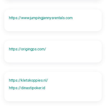
https://www.jumpingjennysrentals.com
https://origingps.com/
https://kletskoppies.nl/
https://dinastipoker.id