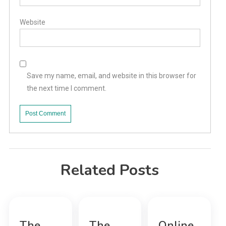
Website
Save my name, email, and website in this browser for
the next time I comment.
Related Posts
The
The
Online