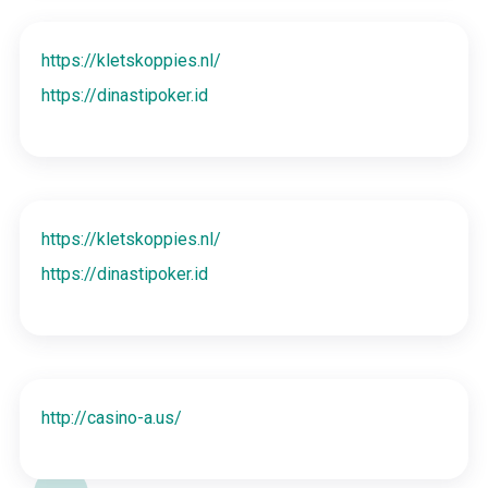
https://kletskoppies.nl/
https://dinastipoker.id
https://kletskoppies.nl/
https://dinastipoker.id
http://casino-a.us/