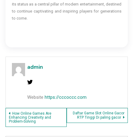
its status as a central pillar of modern entertainment, destined
to continue captivating and inspiring players for generations
to come.
admin
Website
https://cccoccc.com
Post
Daftar Game Slot Online Gacor
How Online Games Are
Enhancing Creativity and
RTP Tinggi Di paling gacor
Problem-Solving
navigation