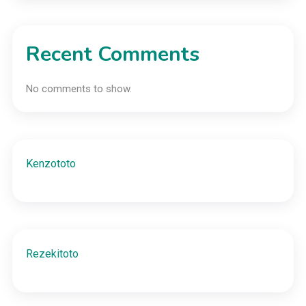
Recent Comments
No comments to show.
Kenzototo
Rezekitoto