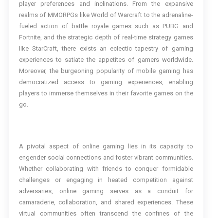
player preferences and inclinations. From the expansive
realms of MMORPGs like World of Warcraft to the adrenaline-
fueled action of battle royale games such as PUBG and
Fortnite, and the strategic depth of real-time strategy games
like StarCraft, there exists an eclectic tapestry of gaming
experiences to satiate the appetites of gamers worldwide.
Moreover, the burgeoning popularity of mobile gaming has
democratized access to gaming experiences, enabling
players to immerse themselves in their favorite games on the
go.
A pivotal aspect of online gaming lies in its capacity to
engender social connections and foster vibrant communities.
Whether collaborating with friends to conquer formidable
challenges or engaging in heated competition against
adversaries, online gaming serves as a conduit for
camaraderie, collaboration, and shared experiences. These
virtual communities often transcend the confines of the