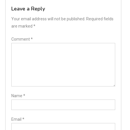
Leave a Reply
Your email address will not be published.
Required fields
are marked
*
Comment
*
Name
*
Email
*