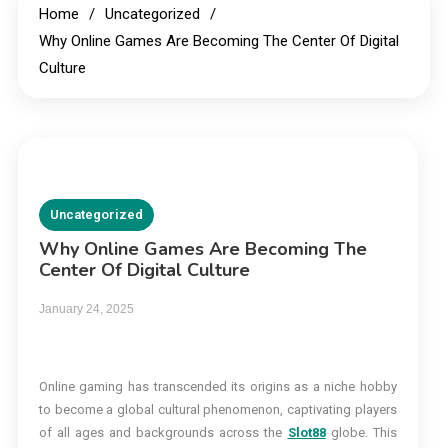
Home
Uncategorized
Why Online Games Are Becoming The Center Of Digital
Culture
Uncategorized
Why Online Games Are Becoming The
Center Of Digital Culture
January 24, 2025
Online gaming has transcended its origins as a niche hobby
to become a global cultural phenomenon, captivating players
of all ages and backgrounds across the
Slot88
globe. This