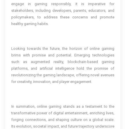
engage in gaming responsibly, it is imperative for
stakeholders, including developers, parents, educators, and
policymakers, to address these concerns and promote
healthy gaming habits.
Looking towards the future, the horizon of online gaming
brims with promise and potential. Emerging technologies
such as augmented reality, blockchain-based gaming
platforms, and artificial intelligence hold the promise of
revolutionizing the gaming landscape, offering novel avenues
for creativity, innovation, and player engagement.
In summation, online gaming stands as a testament to the
transformative power of digital entertainment, enriching lives,
forging connections, and shaping culture on a global scale.
Its evolution, societal impact, and future trajectory underscore