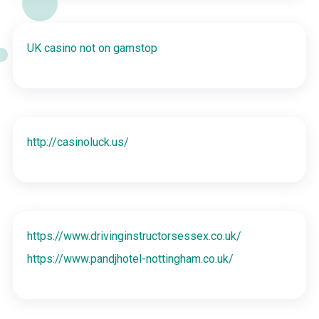
UK casino not on gamstop
http://casinoluck.us/
https://www.drivinginstructorsessex.co.uk/
https://www.pandjhotel-nottingham.co.uk/