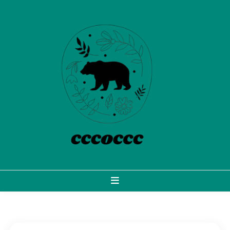
Skip
to
content
Wanderlust