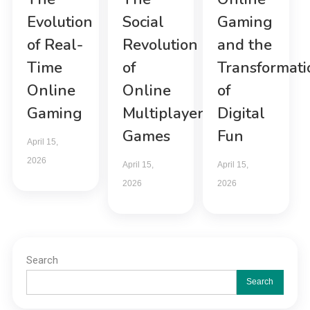
Evolution
Social
Gaming
of Real-
Revolution
and the
Time
of
Transformati
Online
Online
of
Gaming
Multiplayer
Digital
Games
Fun
April 15,
2026
April 15,
April 15,
2026
2026
Search
Search