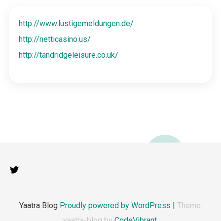
http://www.lustigemeldungen.de/
http://netticasino.us/
http://tandridgeleisure.co.uk/
Yaatra Blog
Proudly powered by WordPress
|
Theme:
yaatra-blog by
CodeVibrant
.