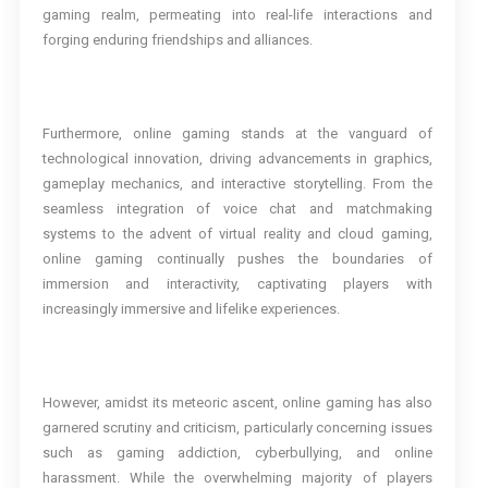
gaming realm, permeating into real-life interactions and
forging enduring friendships and alliances.
Furthermore, online gaming stands at the vanguard of
technological innovation, driving advancements in graphics,
gameplay mechanics, and interactive storytelling. From the
seamless integration of voice chat and matchmaking
systems to the advent of virtual reality and cloud gaming,
online gaming continually pushes the boundaries of
immersion and interactivity, captivating players with
increasingly immersive and lifelike experiences.
However, amidst its meteoric ascent, online gaming has also
garnered scrutiny and criticism, particularly concerning issues
such as gaming addiction, cyberbullying, and online
harassment. While the overwhelming majority of players