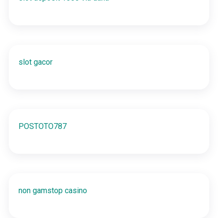
slot gacor
POSTOTO787
non gamstop casino