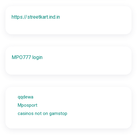
https://streetkart.ind.in
MPO777 login
qqdewa
Mposport
casinos not on gamstop