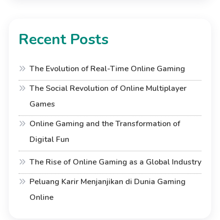
Recent Posts
The Evolution of Real-Time Online Gaming
The Social Revolution of Online Multiplayer
Games
Online Gaming and the Transformation of
Digital Fun
The Rise of Online Gaming as a Global Industry
Peluang Karir Menjanjikan di Dunia Gaming
Online